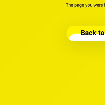
The page you were l