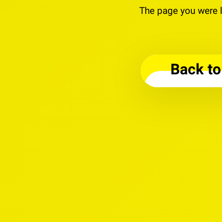
The page you were l