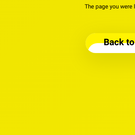
The page you were l